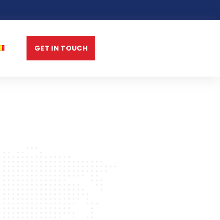
GET IN TOUCH