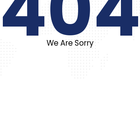
40
We Are Sorry