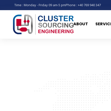
Time : Monday - Friday 09 am-5 pm
Phone : +40 769 940 347
ABOUT
SERVIC