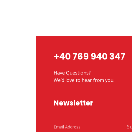
+40 769 940 347
Have Questions?
We’d love to hear from you.
Newsletter
Su